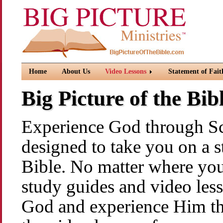
Home
About Us
Video Lessons
Statement of Fait
Big Picture of the Bi
Experience God through Scr
designed to take you on a s
Bible. No matter where you 
study guides and video les
God and experience Him th