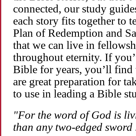
connected, our study guide
each story fits together to 
Plan of Redemption and Salv
that we can live in fellows
throughout eternity. If you
Bible for years, you’ll find
are great preparation for ta
to use in leading a Bible s
"For the word of God is li
than any two-edged sword .