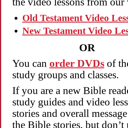
the video lessons from our 
Old Testament Video Les
New Testament Video Le
OR
You can
order DVDs
of th
study groups and classes.
If you are a new Bible read
study guides and video les
stories and overall message
the Bible stories, but don’t